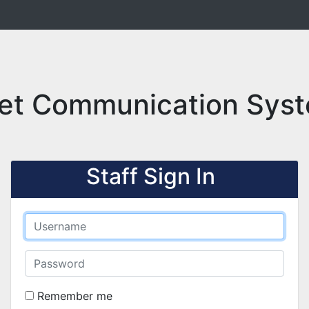
et Communication Syst
Staff Sign In
Remember me