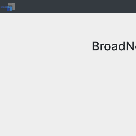
BroadN