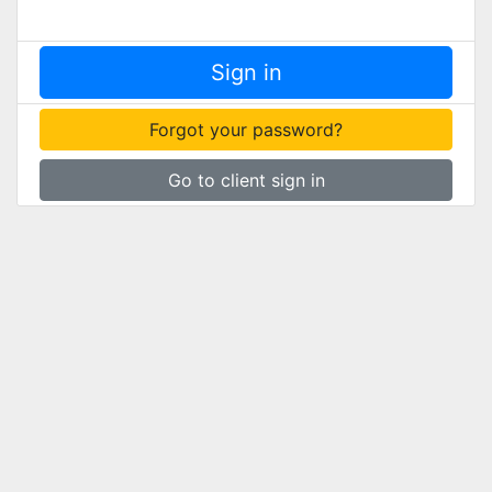
Forgot your password?
Go to client sign in