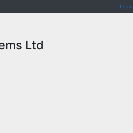
Login
ems Ltd